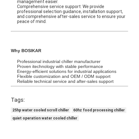
management easier.
Inverter Chiller
Comprehensive service support: We provide
professional selection guidance, installation support,
and comprehensive after-sales service to ensure your
Glycol Chiller
peace of mind.
Why BOSIKAR
Professional industrial chiller manufacturer
Proven itechnology with stable performance
Energy-efficient solutions for industrial applications
Flexible customization and OEM / ODM support
Reliable technical service and after-sales support
Tags:
25hp water cooled scroll chiller
60hz food processing chiller
quiet operation water cooled chiller