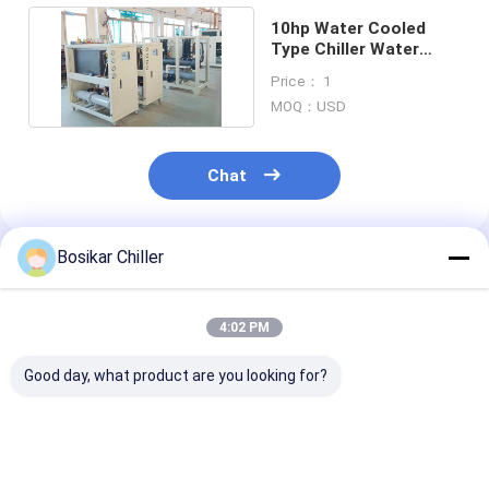
10hp Water Cooled
Type Chiller Water
Chiller Cooling
Price： 1
Machine
MOQ：USD
Chat
Bosikar Chiller
Recommended Products
4:02 PM
Good day, what product are you looking for?
30hp 30Tr Water
25hp 60hz Water
20hp 60hz Wat