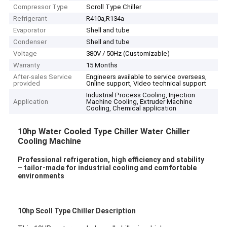
Compressor Type
Scroll Type Chiller
Refrigerant
R410a,R134a
Evaporator
Shell and tube
Condenser
Shell and tube
Voltage
380V / 50Hz (Customizable)
Warranty
15 Months
After-sales Service
Engineers available to service overseas,
provided
Online support, Video technical support
Industrial Process Cooling, Injection
Application
Machine Cooling, Extruder Machine
Cooling, Chemical application
10hp Water Cooled Type Chiller Water Chiller
Cooling Machine
Professional refrigeration, high efficiency and stability
– tailor-made for industrial cooling and comfortable
environments
10hp Scoll Type Chiller Description