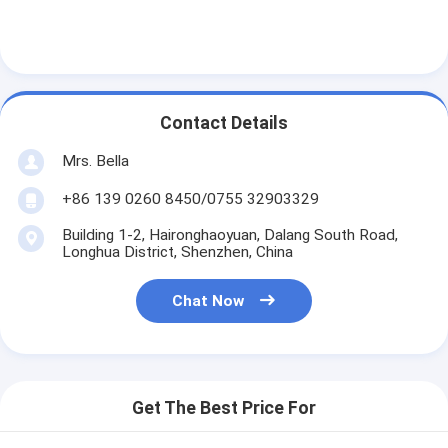
Contact Details
Mrs. Bella
+86 139 0260 8450/0755 32903329
Building 1-2, Haironghaoyuan, Dalang South Road,
Longhua District, Shenzhen, China
Chat Now
Get The Best Price For