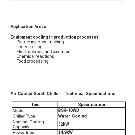
Application Areas
Equipment cooling in production processes:
Plastic injection molding
Laser cutting
Electroplating and oxidation
Chemical reactions
Food processing
Air-Cooled Scroll Chiller – Technical Specifications
Home
Item
Specification
Model
BS
K-10WD
Products
Chiller Type
Water
-Cooled
Nominal Cooling
32kW
Capacity
About Us
Power Input
14.9kW