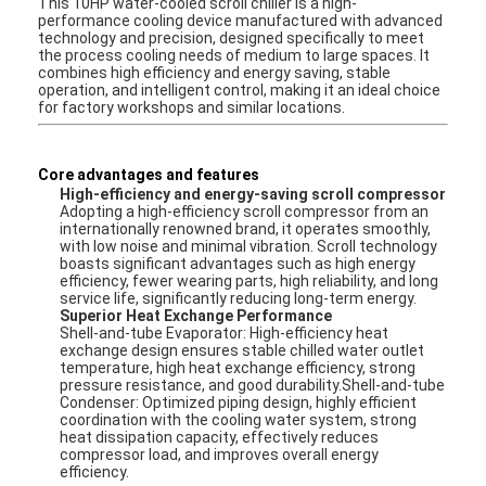
This 10HP water-cooled scroll chiller is a high-
performance cooling device manufactured with advanced
technology and precision, designed specifically to meet
the process cooling needs of medium to large spaces. It
combines high efficiency and energy saving, stable
operation, and intelligent control, making it an ideal choice
for factory workshops and similar locations.
Core advantages and features
High-efficiency and energy-saving scroll compressor
Adopting a high-efficiency scroll compressor from an
internationally renowned brand, it operates smoothly,
with low noise and minimal vibration. Scroll technology
boasts significant advantages such as high energy
efficiency, fewer wearing parts, high reliability, and long
service life, significantly reducing long-term energy.
Superior Heat Exchange Performance
Shell-and-tube Evaporator: High-efficiency heat
exchange design ensures stable chilled water outlet
temperature, high heat exchange efficiency, strong
pressure resistance, and good durability.Shell-and-tube
Condenser: Optimized piping design, highly efficient
coordination with the cooling water system, strong
heat dissipation capacity, effectively reduces
compressor load, and improves overall energy
efficiency.