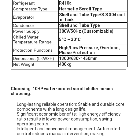
Refrigerant
R4
10a
Factory Tour
Compressor Type
Hermetic Scr
oll
Type
Shell and Tube Type
/S.S 304 coil
Evaporator
Quality Control
in tank
Condenser
Shell and Tube Type
Power Supply
380V
/
50Hz (Customizable)
Contact Us
Chilled Water
5°C – 30°C
Temperature Range
Chat Now
High/Low Pressure, Overload,
Protection Functions
Phase Protection
Dimensions (L×W×H)
1300
×63
0
×
1450
mm
Net Weight
400
kg
Air Cooled Scroll Type Chiller
Water Cooled Scroll Type Chiller
Choosing 10HP water-cooled scroll chiller means
choosing:
Air Cooled Screw Type Chiller
Long-lasting reliable operation: Stable and durable core
components with a long design life.
Water Cooled Screw Type Chiller
Significant economic benefits: High energy efficiency
ratio results in lower power consumption, saving
operating costs.
Cooling Tower
Intelligent and convenient management: Automated
control reduces manual intervention, making