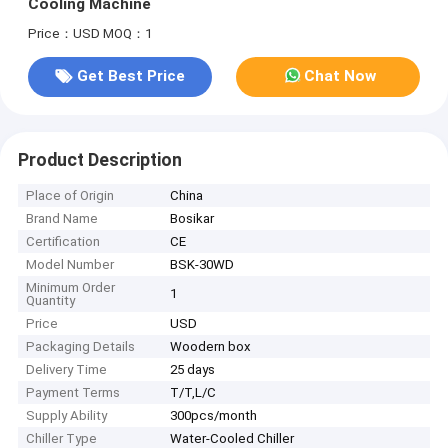
Cooling Machine
Price：USD
MOQ：1
Get Best Price
Chat Now
Product Description
Place of Origin
China
Brand Name
Bosikar
Certification
CE
Model Number
BSK-30WD
Minimum Order
1
Quantity
Price
USD
Packaging Details
Woodern box
Delivery Time
25 days
Payment Terms
T/T,L/C
Supply Ability
300pcs/month
Chiller Type
Water-Cooled Chiller