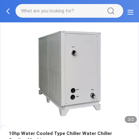
2/2
10hp Water Cooled Type Chiller Water Chiller